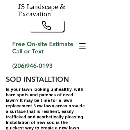
JS Landscape &
Excavation
Free On-site Estimate
Call or Text
(206)946-0193
SOD INSTALLTION
Is your lawn looking unhealthy, with
bare spots and patches of dead
lawn? It may be time for a lawn
replacement.New lawn areas provide
a surface that is resilient, easily
trafficked and aesthetically pleasing.
Installation of new sod is the
quickest way to create a new lawn.